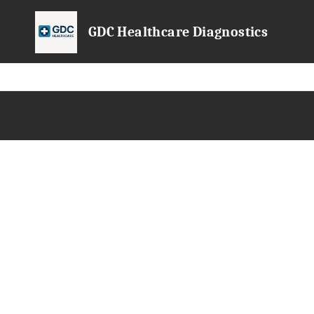
GDC Healthcare Diagnostics