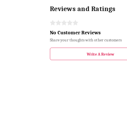
Reviews and Ratings
No Customer Reviews
Share your thoughts with other customers
Write A Review