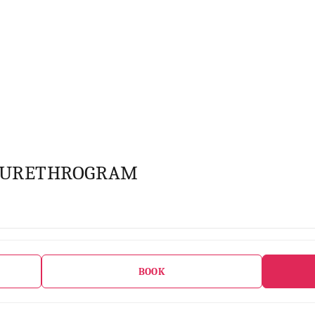
OURETHROGRAM
BOOK