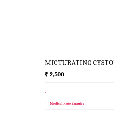
MICTURATING CYST
₹ 2,500
Medical Page Enquiry